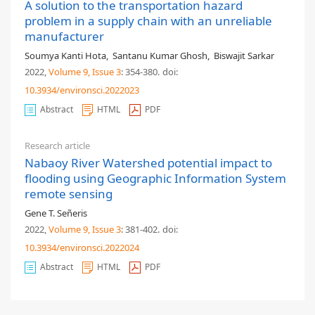
A solution to the transportation hazard
problem in a supply chain with an unreliable
manufacturer
Soumya Kanti Hota
,
Santanu Kumar Ghosh
,
Biswajit Sarkar
2022,
Volume 9
, Issue 3
: 354-380
.
doi:
10.3934/environsci.2022023
Abstract
HTML
PDF
Research article
Nabaoy River Watershed potential impact to
flooding using Geographic Information System
remote sensing
Gene T. Señeris
2022,
Volume 9
, Issue 3
: 381-402
.
doi:
10.3934/environsci.2022024
Abstract
HTML
PDF