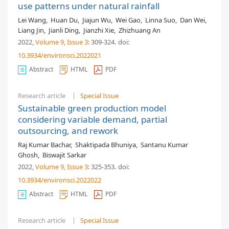
use patterns under natural rainfall
Lei Wang
,
Huan Du
,
Jiajun Wu
,
Wei Gao
,
Linna Suo
,
Dan Wei
,
Liang Jin
,
Jianli Ding
,
Jianzhi Xie
,
Zhizhuang An
2022,
Volume 9
, Issue 3
: 309-324
.
doi:
10.3934/environsci.2022021
Abstract
HTML
PDF
Research article
Special Issue
Sustainable green production model
considering variable demand, partial
outsourcing, and rework
Raj Kumar Bachar
,
Shaktipada Bhuniya
,
Santanu Kumar
Ghosh
,
Biswajit Sarkar
2022,
Volume 9
, Issue 3
: 325-353
.
doi:
10.3934/environsci.2022022
Abstract
HTML
PDF
Research article
Special Issue