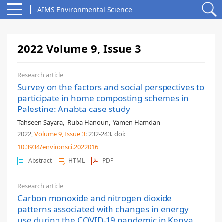
AIMS Environmental Science
2022 Volume 9, Issue 3
Research article
Survey on the factors and social perspectives to
participate in home composting schemes in
Palestine: Anabta case study
Tahseen Sayara
,
Ruba Hanoun
,
Yamen Hamdan
2022,
Volume 9
, Issue 3
: 232-243
.
doi:
10.3934/environsci.2022016
Abstract
HTML
PDF
Research article
Carbon monoxide and nitrogen dioxide
patterns associated with changes in energy
use during the COVID-19 pandemic in Kenya