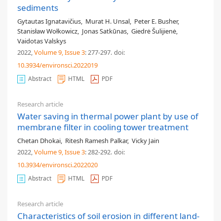
sediments
Gytautas Ignatavičius
,
Murat H. Unsal
,
Peter E. Busher
,
Stanisław Wołkowicz
,
Jonas Satkūnas
,
Giedrė Šulijienė
,
Vaidotas Valskys
2022,
Volume 9
, Issue 3
: 277-297
.
doi:
10.3934/environsci.2022019
Abstract
HTML
PDF
Research article
Water saving in thermal power plant by use of
membrane filter in cooling tower treatment
Chetan Dhokai
,
Ritesh Ramesh Palkar
,
Vicky Jain
2022,
Volume 9
, Issue 3
: 282-292
.
doi:
10.3934/environsci.2022020
Abstract
HTML
PDF
Research article
Characteristics of soil erosion in different land-