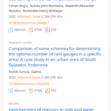
Cohen Ang'u
,
Nzioka John Muthama
,
Mwanthi Alexander
Mutuku
,
Mutembei Henry M'IKiugu
2022,
Volume 9
, Issue 3
: 244-259
.
doi:
10.3934/environsci.2022017
Abstract
HTML
PDF
Research article
Comparison of some schemes for determining
the optimal number of rain gauges in a specific
area: A case study in an urban area of South
Sulawesi, Indonesia
Nurtiti Sunusi
,
Giarno
2022,
Volume 9
, Issue 3
: 260-276
.
doi:
10.3934/environsci.2022018
Abstract
HTML
PDF
Review
Geochemistry of mercury in soils and water