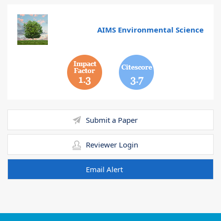
AIMS Environmental Science
1.3
3.7
Submit a Paper
Reviewer Login
Email Alert